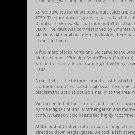
stroll along watching and listening to the numer
As we travelled north we took a quick side trip 
1739. The four naked figures apparently a little r
Danube, the Enns, March, Traun and Ybbs. Also i
Vault. The vault was commissioned by Empress A
Matthias. Although we didn't go inside, there ha
elaborate tombs.
A few more blocks north and we came to the Stock
tiled roof and 137m high South Tower (Sudturm). 
which the main entrance, among other things, rem
Haus.
A nice foil for the historic cathedral with which 
studded stump" enclosed in glass at the corner of 
blacksmiths used to pound a nail in to the tree, wh
We turned left at the "stump" and cruised down
by the Plague Column, a rather garish and morbid
century. Graben also boasts the highly recomm
At the end of Graben, rather than turning left on
direction down Naglergasse. We took a left at Fre