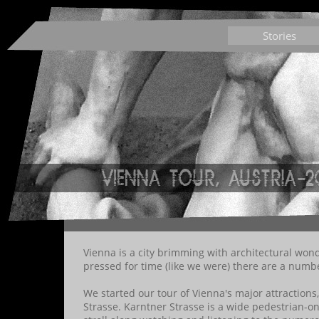
Stories
Vienna is a city brimming with architectural wo
pressed for time (like we were) there are a numbe
We started our tour of Vienna's major attractions
Strasse. Karntner Strasse is a wide pedestrian-on