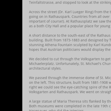
Teinfaltstrasse, and stopped to look at the striki
Across the street (Dr. Karl Lueger Ring) from the
going on in Rathauspark. Countries from all over 
important of course!). At Rathausplatz we saw the
as a both City Hall and a popular place for young 
A short distance to the south-east of the Ratha
building. Built from 1873-1883 and designed by 
stunning Athena Fountain sculpted by Karl Kund
hopes that Austrian politicians would display the
We decided to cut through the Volksgarten to get
Michaelerplatz. Unfortunately, St. Michael's Ch
architectural styles.
We passed through the immense dome of St. Mich
on the left. This structure, built from 1881-1908 w
right we could see the eye-catching spire of the 
Volksgarten and Rathauspark. We went on straigh
A large statue of Maria Theresa sits flanked by t
Both museums were completed in the late 19th ce
Hasenauer, who did the interiors.