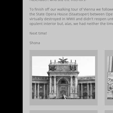
To finish off our walking tour of Vienna we follo
the State Opera House (Staatsoper) between Oper
virtually destroyed in WWII and didn't reopen un
opulent interior but, alas, we had neither the ti
Next time!
Shona