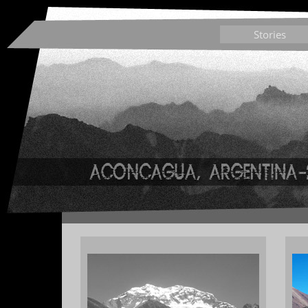
Stories