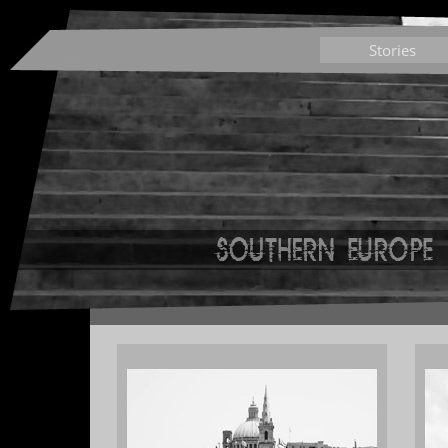
Stories