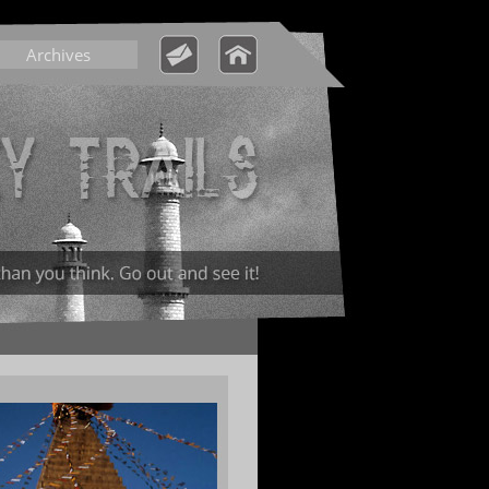
Archives