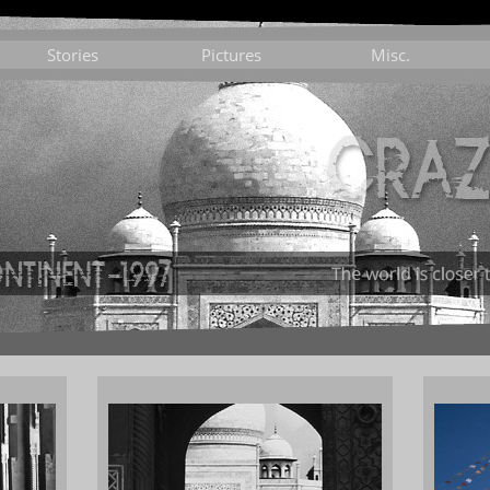
Stories
Pictures
Misc.