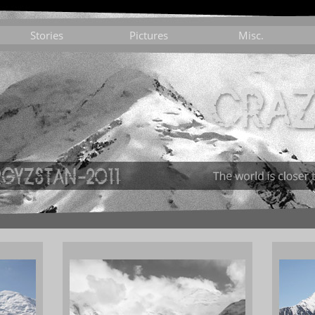
Stories
Pictures
Misc.