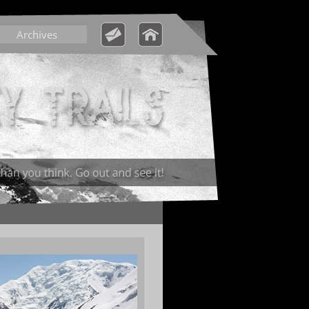
Archives