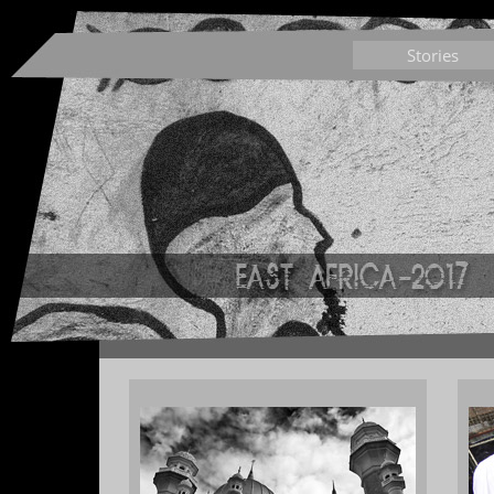
Stories